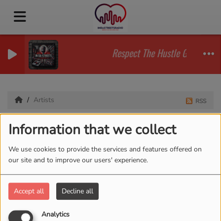
Respect The Hustle Guy Conver
Artists
RSS
Artists
Information that we collect
We use cookies to provide the services and features offered on
our site and to improve our users' experience.
All
0-9
A
B
C
D
E
F
G
H
I
J
K
L
M
N
O
P
Q
R
S
T
U
V
W
X
Accept all
Decline all
Y
Z
Analytics