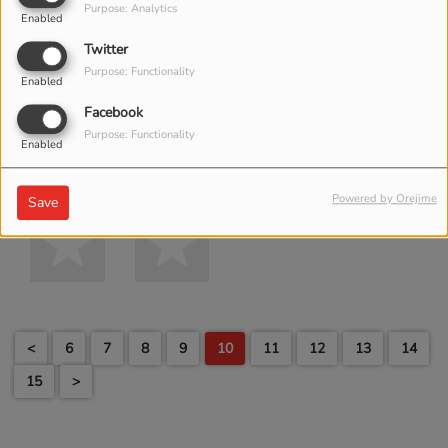
Purpose: Analytics
Enabled
Twitter
Purpose: Functionality
Enabled
Facebook
Purpose: Functionality
Enabled
Powered by Orejime
Save
<
6
7
8
9
10
11
12
13
14
15
>