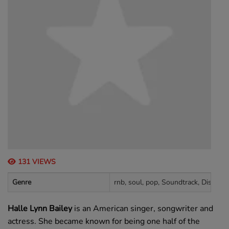
131 VIEWS
Genre
rnb, soul, pop, Soundtrack, Disney
Halle Lynn Bailey
is an American singer, songwriter and
actress. She became known for being one half of the