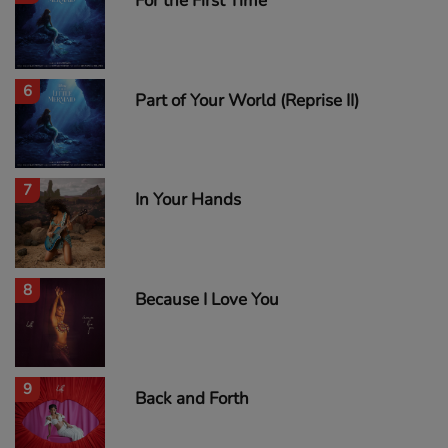
For the First Time
6
Part of Your World (Reprise II)
7
In Your Hands
8
Because I Love You
9
Back and Forth