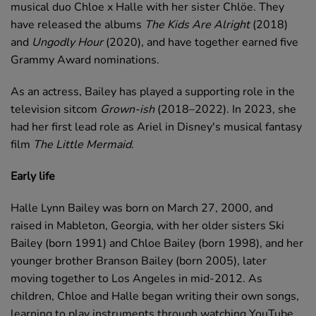
musical duo Chloe x Halle with her sister Chlöe. They
have released the albums
The Kids Are Alright
(2018)
and
Ungodly Hour
(2020), and have together earned five
Grammy Award nominations.
As an actress, Bailey has played a supporting role in the
television sitcom
Grown-ish
(2018–2022). In 2023, she
had her first lead role as Ariel in Disney's musical fantasy
film
The Little Mermaid
.
Early life
Halle Lynn Bailey was born on March 27, 2000, and
raised in Mableton, Georgia, with her older sisters Ski
Bailey (born 1991) and Chloe Bailey (born 1998), and her
younger brother Branson Bailey (born 2005), later
moving together to Los Angeles in mid-2012. As
children, Chloe and Halle began writing their own songs,
learning to play instruments through watching YouTube