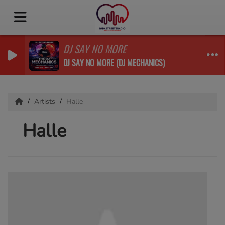
DJ SAY NO MORE
DJ SAY NO MORE (DJ MECHANICS)
Artists
Halle
Halle