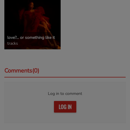
love?... or something like it
tracks
Comments(0)
Log in to comment
LOG IN