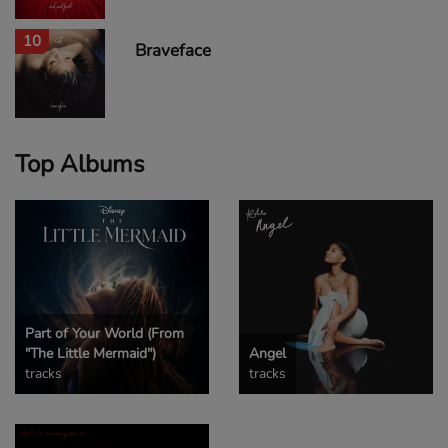
10
Braveface
Top Albums
Part of Your World (From
"The Little Mermaid")
Angel
tracks
tracks