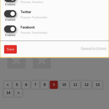
Purpose: Analytics
Enabled
Twitter
Purpose: Functionality
Enabled
Facebook
Purpose: Functionality
Enabled
Powered by Orejime
Save
<
5
6
7
8
9
10
11
12
13
14
>