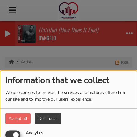
Untitled (How Does It Feel)
D'ANGELO
Artists
RSS
Artists
Information that we collect
We use cookies to provide the services and features offered on
our site and to improve our users' experience.
All
0-9
A
B
C
D
E
F
G
H
I
J
K
L
M
N
O
P
Q
R
S
T
U
V
W
X
Accept all
Decline all
Y
Z
Analytics