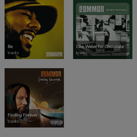
Be
Like Water for Chocolate
tracks
tracks
Finding Forever
tracks