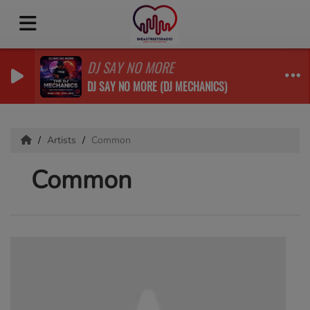
DJ SAY NO MORE
DJ SAY NO MORE (DJ MECHANICS)
Artists
Common
Common