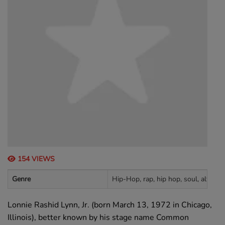
154 VIEWS
Genre
Hip-Hop, rap, hip hop, soul, alternat
Lonnie Rashid Lynn, Jr. (born March 13, 1972 in Chicago,
Illinois), better known by his stage name Common