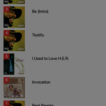
3
Be (Intro)
4
Testify
5
I Used to Love H.E.R.
6
Invocation
7
Real People