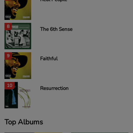
8
The 6th Sense
9
Faithful
10
Resurrection
Top Albums