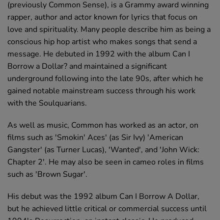
(previously Common Sense), is a Grammy award winning
rapper, author and actor known for lyrics that focus on
love and spirituality. Many people describe him as being a
conscious hip hop artist who makes songs that send a
message. He debuted in 1992 with the album Can I
Borrow a Dollar? and maintained a significant
underground following into the late 90s, after which he
gained notable mainstream success through his work
with the Soulquarians.
As well as music, Common has worked as an actor, on
films such as 'Smokin' Aces' (as Sir Ivy) 'American
Gangster' (as Turner Lucas), 'Wanted', and 'John Wick:
Chapter 2'. He may also be seen in cameo roles in films
such as 'Brown Sugar'.
His debut was the 1992 album Can I Borrow A Dollar,
but he achieved little critical or commercial success until