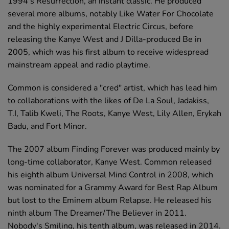
1994's Resurrection, an instant classic. He produced
several more albums, notably Like Water For Chocolate
and the highly experimental Electric Circus, before
releasing the Kanye West and J Dilla-produced Be in
2005, which was his first album to receive widespread
mainstream appeal and radio playtime.
Common is considered a "cred" artist, which has lead him
to collaborations with the likes of De La Soul, Jadakiss,
T.I, Talib Kweli, The Roots, Kanye West, Lily Allen, Erykah
Badu, and Fort Minor.
The 2007 album Finding Forever was produced mainly by
long-time collaborator, Kanye West. Common released
his eighth album Universal Mind Control in 2008, which
was nominated for a Grammy Award for Best Rap Album
but lost to the Eminem album Relapse. He released his
ninth album The Dreamer/The Believer in 2011.
Nobody's Smiling, his tenth album, was released in 2014.