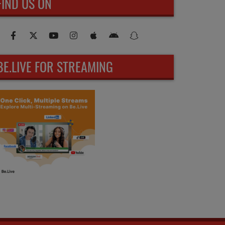
FIND US ON
BE.LIVE FOR STREAMING