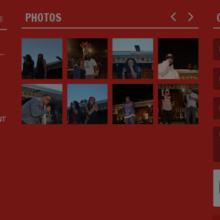
PHOTOS
E
ED
(F
(E
NT
(M