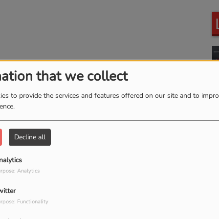
ation that we collect
es to provide the services and features offered on our site and to impr
ience.
Decline all
nalytics
rpose: Analytics
witter
rpose: Functionality