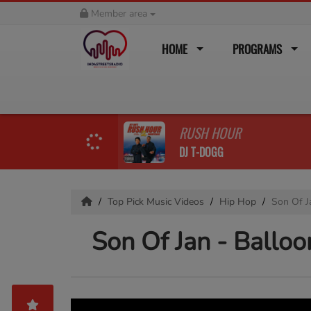
Member area
HOME
PROGRAMS
RUSH HOUR
DJ T-DOGG
Top Pick Music Videos
Hip Hop
Son Of Ja
Son Of Jan - Balloon