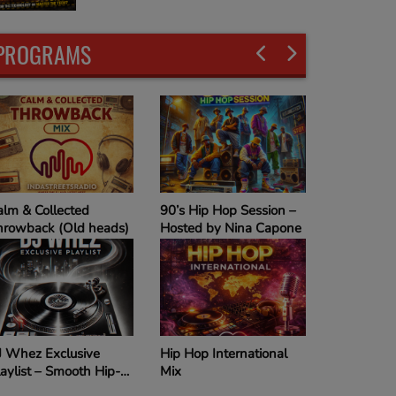
PROGRAMS
alm & Collected
90’s Hip Hop Session –
hrowback (Old heads)
Hosted by Nina Capone
J Whez Exclusive
Hip Hop International
aylist – Smooth Hip-
Mix
op Vibes