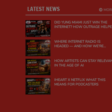
LATEST NEWS
MOR
DID YUNG MIAMI JUST WIN THE
INTERNET? HOW OUTRAGE HELP
"SPEND DAT" CLIMB TO #1 ON
URBAN MUSIC RADIO
WHERE INTERNET RADIO IS
HEADED — AND HOW WE’RE
PREPARING AT IN DA STREETS
RADIO
HOW ARTISTS CAN STAY RELEVA
IN THE AGE OF AI
IHEART X NETFLIX WHAT THIS
MEANS FOR PODCASTERS