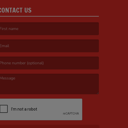
CONTACT US
irst name is required )
mail is required. )
essage is required. )