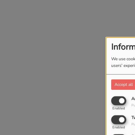
Inform
We use cooki
users' exper
Accept all
A
Pu
Enabled
T
Pu
Enabled