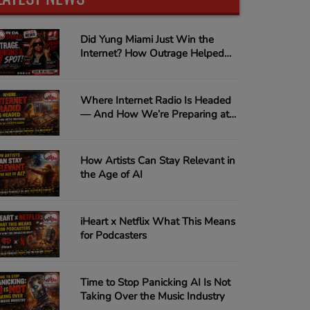
Did Yung Miami Just Win the
Internet? How Outrage Helped
"Spend Dat" Climb to #1 on
Urban Music Radio
Where Internet Radio Is Headed
— And How We’re Preparing at
In Da Streets Radio
How Artists Can Stay Relevant in
the Age of AI
iHeart x Netflix What This Means
for Podcasters
Time to Stop Panicking AI Is Not
Taking Over the Music Industry