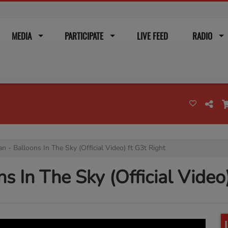
MEDIA
PARTICIPATE
LIVE FEED
RADIO
n - Balloons In The Sky (Official Video) ft G3t Right
s In The Sky (Official Video