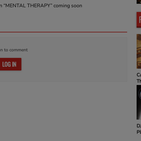
 Jan “MENTAL THERAPY” coming soon
in to comment
LOG IN
MIXTAPE ADDICT
C
RADIO SHOW
T
Sip & Say It Sundays
D
Pl
H