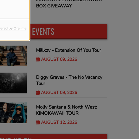
BOX GIVEAWAY
UPCOMING EVENTS
ered by Orejime
Millkzy - Extension Of You Tour
AUGUST 09, 2026
Diggy Graves - The No Vacancy
Tour
AUGUST 09, 2026
Molly Santana & North West:
KIMOKAWAII TOUR
AUGUST 12, 2026