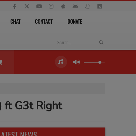
CHAT
CONTACT
DONATE
) ft G3t Right
LATEST NEWS