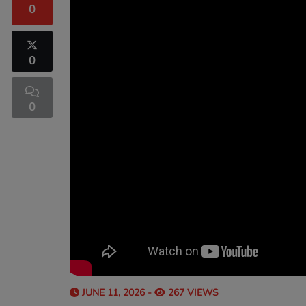
0
0
0
JUNE 11, 2026 -
267 VIEWS