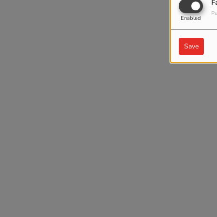
F
Pu
Enabled
Save