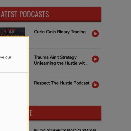
LATEST PODCASTS
Cuzin Cash Binary Trading
ove our
Trauma Ain’t Strategy
Unlearning the Hustle with
Nina Capone & Janella D
Dobbs
Respect The Hustle Podcast
PARTICIPATE
IN DA STREETS RADIO SWAG