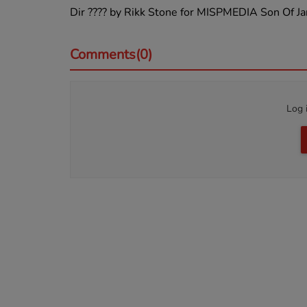
Dir ???? by Rikk Stone for MISPMEDIA Son Of
Comments(0)
Log 