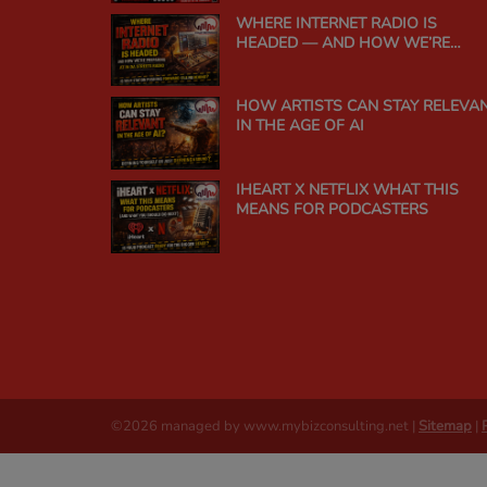
WHERE INTERNET RADIO IS
HEADED — AND HOW WE’RE
PREPARING AT IN DA STREETS
RADIO
HOW ARTISTS CAN STAY RELEVA
IN THE AGE OF AI
IHEART X NETFLIX WHAT THIS
MEANS FOR PODCASTERS
©2026 managed by www.mybizconsulting.net |
Sitemap
|