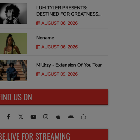
LUH TYLER PRESENTS:
DESTINED FOR GREATNESS
Tour
AUGUST 06, 2026
Noname
AUGUST 06, 2026
Millkzy - Extension Of You Tour
AUGUST 09, 2026
FIND US ON
BE.LIVE FOR STREAMING