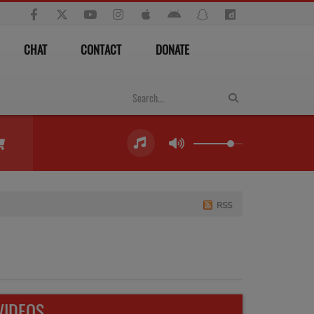
CHAT
CONTACT
DONATE
RSS
VIDEOS