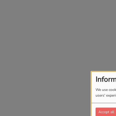
Inform
We use cooki
users' exper
Accept all