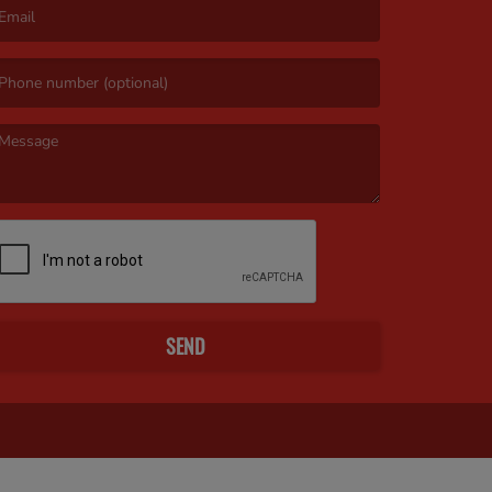
mail is required. )
essage is required. )
SEND