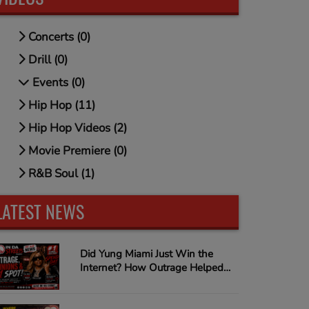
Concerts (0)
Drill (0)
Events (0)
Hip Hop (11)
Hip Hop Videos (2)
Movie Premiere (0)
R&B Soul (1)
LATEST NEWS
Did Yung Miami Just Win the
Internet? How Outrage Helped
"Spend Dat" Climb to #1 on
Urban Music Radio