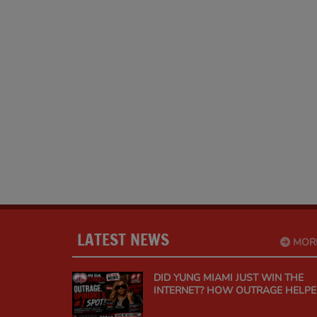
LATEST NEWS
MOR
DID YUNG MIAMI JUST WIN THE
INTERNET? HOW OUTRAGE HELP
"SPEND DAT" CLIMB TO #1 ON
URBAN MUSIC RADIO