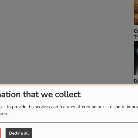
MIXTAPE ADDIC
RADIO SHOW
Sip & Say It Sund
ation that we collect
es to provide the services and features offered on our site and to impr
ience.
Decline all