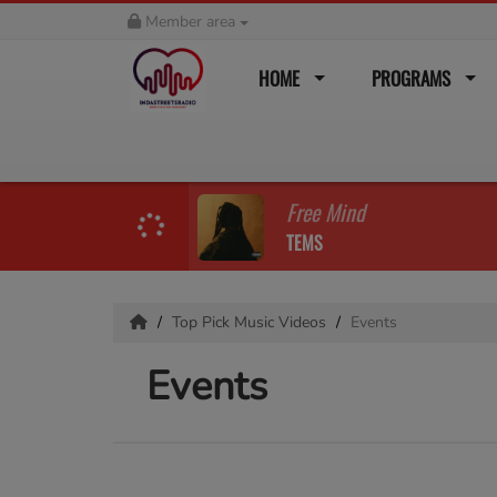
Member area
HOME
PROGRAMS
Free Mind
TEMS
Top Pick Music Videos
Events
Events