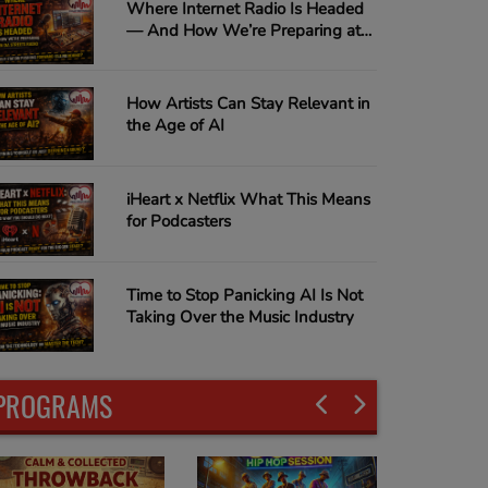
Where Internet Radio Is Headed
— And How We’re Preparing at
In Da Streets Radio
How Artists Can Stay Relevant in
the Age of AI
iHeart x Netflix What This Means
for Podcasters
Time to Stop Panicking AI Is Not
Taking Over the Music Industry
PROGRAMS