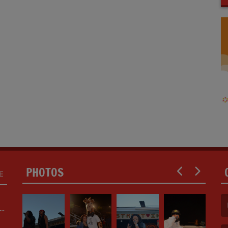
PHOTOS
E
ED
(F