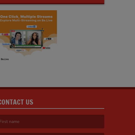
CONTACT US
irst name is required )