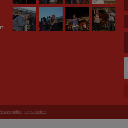
(E
NT
(M
Privacy policy
|
Legal notices