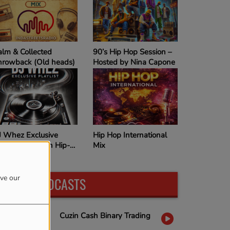
T
Calm & Collected
90’s Hip Hop Session –
Throwback (Old heads)
Hosted by Nina Capone
ays
DJ Whez Exclusive
Hip Hop International
Playlist – Smooth Hip-
Mix
Hop Vibes
ove our
LATEST PODCASTS
Cuzin Cash Binary Trading