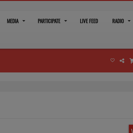
MEDIA
PARTICIPATE
LIVE FEED
RADIO