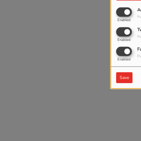
A
Pu
Enabled
T
Pu
Enabled
F
Pu
Enabled
Save