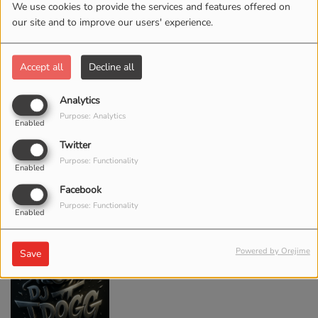
We use cookies to provide the services and features offered on
our site and to improve our users' experience.
Accept all
Decline all
DJ WHEZ
Analytics
Purpose: Analytics
Enabled
Twitter
Purpose: Functionality
Enabled
Facebook
Purpose: Functionality
Enabled
DJ T-DOGG
Powered by Orejime
Save