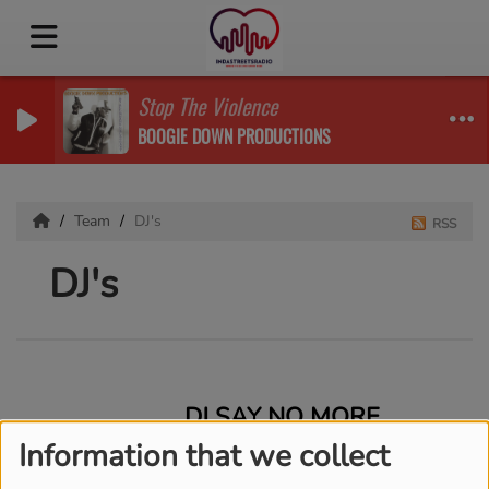
Stop The Violence
BOOGIE DOWN PRODUCTIONS
Team
DJ's
RSS
DJ's
DJ SAY NO MORE
Information that we collect