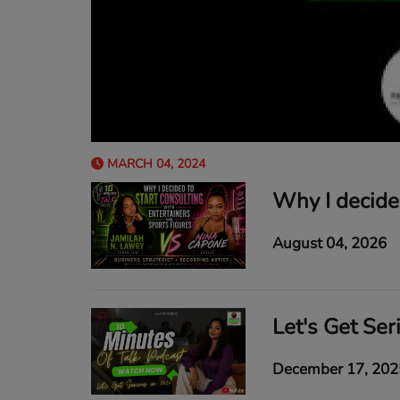
MARCH 04, 2024
August 04, 2026
Let's Get Ser
December 17, 202