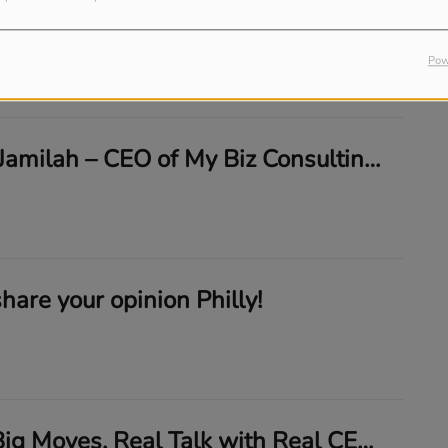
🎙️ New Episode Alert: 10 Minutes of Talk Podcast: Love For Words CEO CaTyra Polland
Pow
🎥 LIVE with Jamilah – CEO of My Biz Consulting: Stay Focused, Stay Funded!
share your opinion Philly!
10 Minutes. Big Moves. Real Talk with Real CEOs 💼🔥