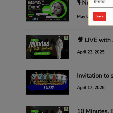
Enabled
May 08, 2025
Save
April 23, 2025
Invitation to 
April 17, 2025