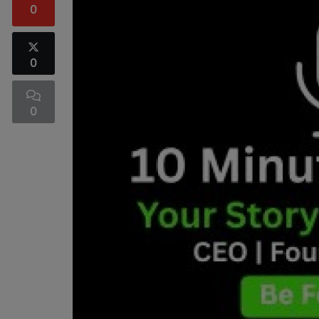
0
0
0