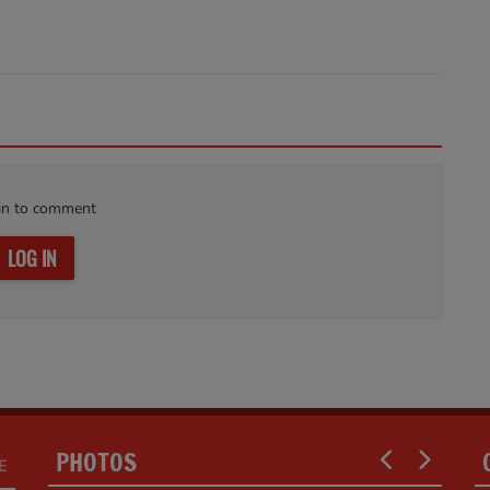
in to comment
LOG IN
PHOTOS
E