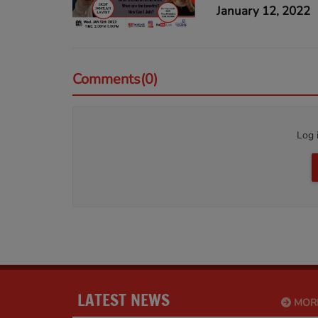
January 12, 2022
Comments(0)
Log 
LATEST NEWS
MOR