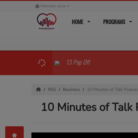
Member area
HOME
PROGRAMS
13 Pop Off
RSS
Business
10 Minutes of Talk Podcas
10 Minutes of Talk