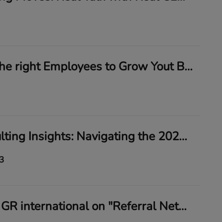
How to hire the right Employees to Grow Yout Business and Increase profits
My Biz Consulting Insights: Navigating the 2024 Federal Mandate on Beneficial Ownership Reporting
3
Deb Florio of GR international on "Referral Networking"