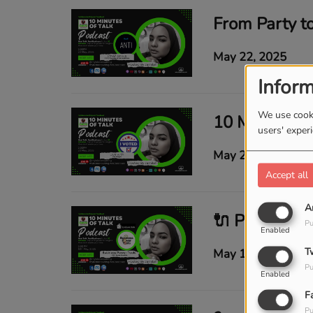
May 22, 2025
Inform
We use cooki
users' exper
May 21, 2025
Accept all
A
Pu
Enabled
T
May 14, 2025
Pu
Enabled
F
Pu