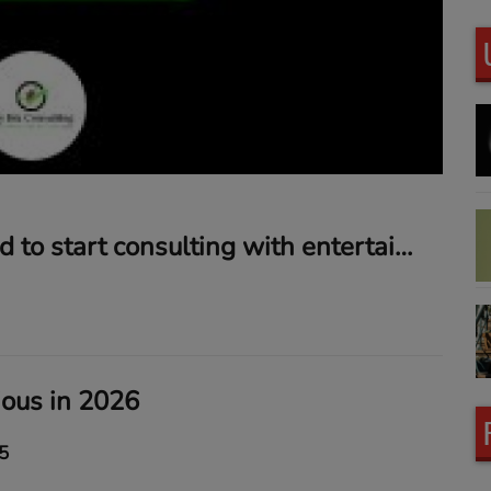
Why I decided to start consulting with entertainers and sports figures
ious in 2026
5