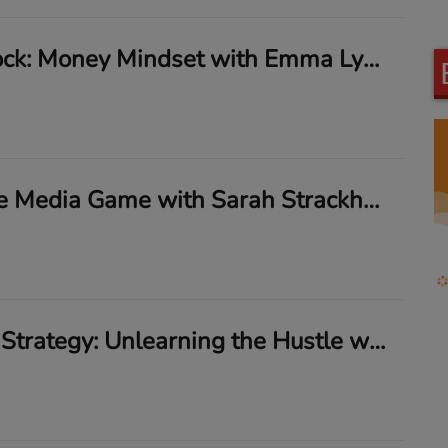
Break the Block: Money Mindset with Emma Lyons
Mastering the Media Game with Sarah Strackhouse
Trauma Ain’t Strategy: Unlearning the Hustle with Nina Capone & Janella D. Dobbs