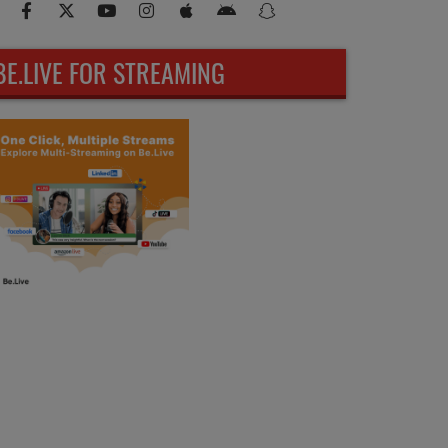
BE.LIVE FOR STREAMING