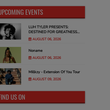
UPCOMING EVENTS
LUH TYLER PRESENTS:
DESTINED FOR GREATNESS
Tour
AUGUST 06, 2026
Noname
AUGUST 06, 2026
Millkzy - Extension Of You Tour
AUGUST 09, 2026
FIND US ON