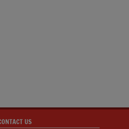
CONTACT US