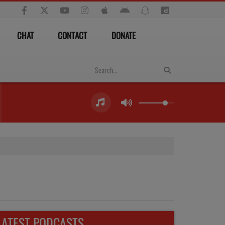
CHAT
CONTACT
DONATE
LATEST PODCASTS