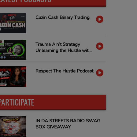
Cuzin Cash Binary Trading
Trauma Ain’t Strategy
Unlearning the Hustle with
Nina Capone & Janella D
Dobbs
Respect The Hustle Podcast
PARTICIPATE
IN DA STREETS RADIO SWAG
BOX GIVEAWAY