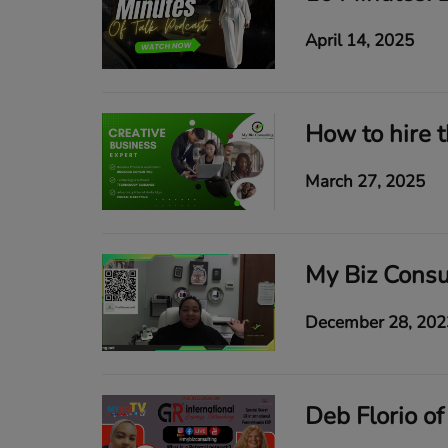
April 14, 2025
March 27, 2025
December 28, 202