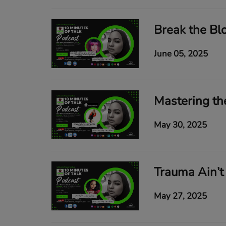
June 05, 2025
May 30, 2025
May 27, 2025