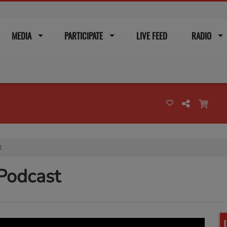
MEDIA
PARTICIPATE
LIVE FEED
RADIO
t
 Podcast