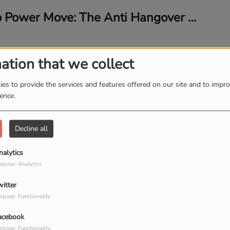
From Party to Power Move: The Anti Hangover Elixir Taking Over
ation that we collect
es to provide the services and features offered on our site and to impr
10 Minutes of Talk: Impromptu Episode with Financial Expert Keri Cox-Khan
ience.
Decline all
nalytics
🔌 Plug Into Profit: BusinessPowerTools.com Meets My Biz Consulting (LIVE!)
rpose: Analytics
witter
rpose: Functionality
acebook
rpose: Functionality