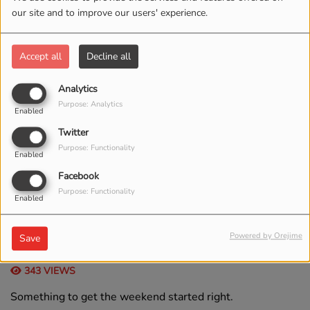
our site and to improve our users' experience.
Accept all
Decline all
Analytics
Purpose: Analytics
Enabled
Twitter
Purpose: Functionality
Enabled
Facebook
Purpose: Functionality
Enabled
, FROM 06:00 AM TO 08:00 AM
Powered by Orejime
Save
343 VIEWS
Something to get the weekend started right.