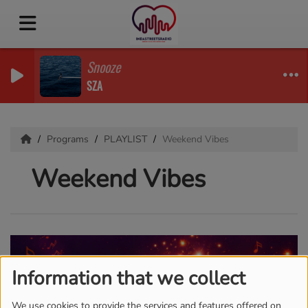
Snooze
SZA
Programs
PLAYLIST
Weekend Vibes
Weekend Vibes
Information that we collect
We use cookies to provide the services and features offered on