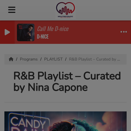
Call Me D-nice
D-NICE
Programs
PLAYLIST
R&B Playlist – Curated by Nina Capone
R&B Playlist – Curated
by Nina Capone