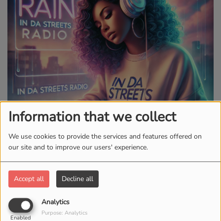
Information that we collect
We use cookies to provide the services and features offered on
our site and to improve our users' experience.
Accept all
Decline all
MONDAY, TUESDAY, THURSDAY, FRIDAY, SATURDAY AND
SUNDAY, FROM 10:00 AM TO 11:00 AM
Analytics
Purpose: Analytics
Enabled