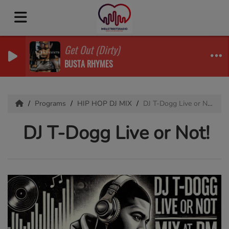
Get Out (Dirty)
BUSTA RHYMES
Programs
HIP HOP DJ MIX
DJ T-Dogg Live or Not!
DJ T-Dogg Live or Not!