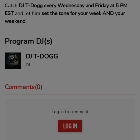
Catch
DJ T-Dogg
every Wednesday and Friday at 5 PM
EST
and let him
set the tone for your week AND your
weekend!
Program DJ(s)
DJ T-DOGG
DJ
Comments(0)
Log in to comment
LOG IN