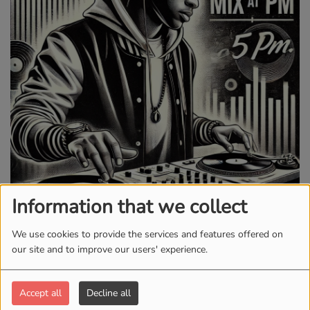
Information that we collect
WEDNESDAY AND FRIDAY, FROM 05:00 PM TO 06:00 PM
We use cookies to provide the services and features offered on
our site and to improve our users' experience.
3041 VIEWS
Accept all
Decline all
Hump Day & Weekend Kickoff with DJ T-Dogg!