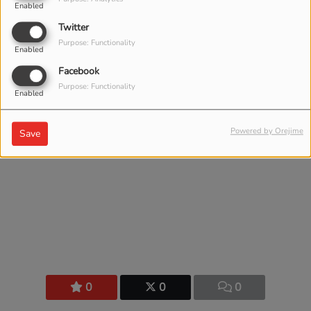
Comments(0)
Enabled
Twitter
Purpose: Functionality
Enabled
Log in to comment
Facebook
Purpose: Functionality
LOG IN
Enabled
Powered by Orejime
Save
0
0
0