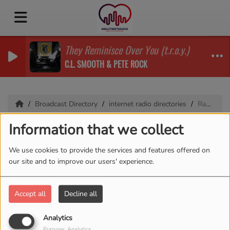
They Reminisce Over You (t.r.o.y.)
C.L. SMOOTH & PETE ROCK
Broadcast Directory
internet radio directories
RadioDex
Information that we collect
RadioDex
We use cookies to provide the services and features offered on
our site and to improve our users' experience.
1628 VIEWS
Accept all
Decline all
Analytics
Purpose: Analytics