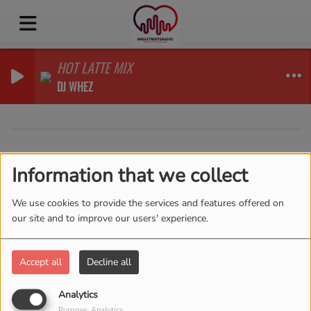
HOT LATTE MIX
DJ WHEZ
40
Information that we collect
We use cookies to provide the services and features offered on
our site and to improve our users' experience.
Accept all
Decline all
Analytics
Purpose: Analytics