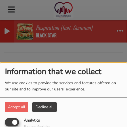
Respiration (feat. Common)
BLACK STAR
40
Information that we collect
We use cookies to provide the services and features offered on
our site and to improve our users' experience.
Accept all
Decline all
Analytics
Purpose: Analytics