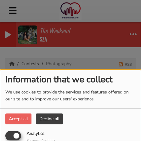
The Weekend
SZA
Contests
Photography
RSS
Information that we collect
Photography
We use cookies to provide the services and features offered on
our site and to improve our users' experience.
Accept all
Decline all
Analytics
Purpose: Analytics