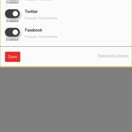
Enabled
Twitter
Purpose: Functionality
Enabled
Facebook
Purpose: Functionality
Enabled
Powered by Orejime
Save