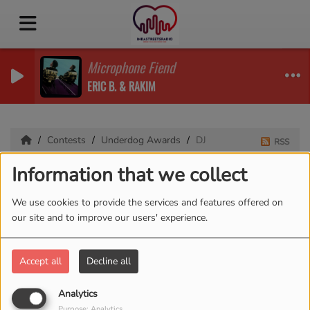
Microphone Fiend
ERIC B. & RAKIM
Contests
Underdog Awards
DJ
RSS
Information that we collect
DJ
We use cookies to provide the services and features offered on
our site and to improve our users' experience.
Accept all
Decline all
Analytics
Purpose: Analytics