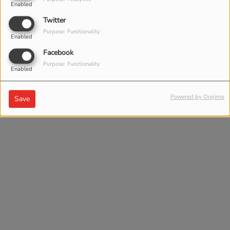
Enabled
Twitter
Purpose: Functionality
Enabled
Facebook
Purpose: Functionality
Enabled
Powered by Orejime
Save