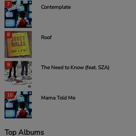
7
Contemplate
8
Roof
9
The Need to Know (feat. SZA)
10
Mama Told Me
Top Albums