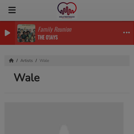
Family Reunion
THE O'JAYS
Artists
Wale
Wale