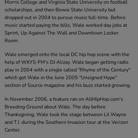
Morris College and Virginia State University on football
scholarships, and then Bowie State University but
dropped out in 2004 to pursue music full-time. Before
music started paying the bills, Wale worked day jobs at
Sprint, Up Against The Wall and Downtown Locker
Room.
Wale emerged onto the local DC hip hop scene with the
help of WKYS-FM's DJ Alizay. Wale began getting radio
play in 2004 with a single called "Rhyme of the Century"
which got Wale in the June 2005 "Unsigned Hype"
section of Source magazine and his buzz started growing.
In November 2006, a feature ran on AllHipHop.com's
Breeding Ground about Wale. The day before
Thanksgiving, Wale took the stage between Lil Wayne
and T.I. during the Southern Invasion tour at the Verizon
Center.