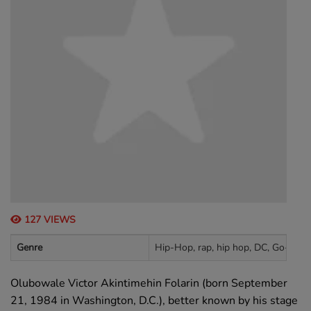
127 VIEWS
Genre
Hip-Hop, rap, hip hop, DC, Go-Go
Olubowale Victor Akintimehin Folarin (born September
21, 1984 in Washington, D.C.), better known by his stage