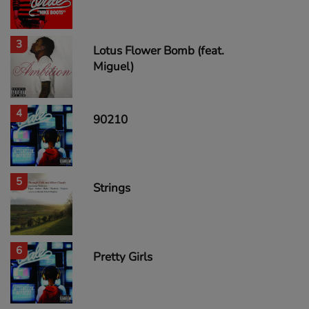
3
Lotus Flower Bomb (feat.
Miguel)
4
90210
5
Strings
6
Pretty Girls