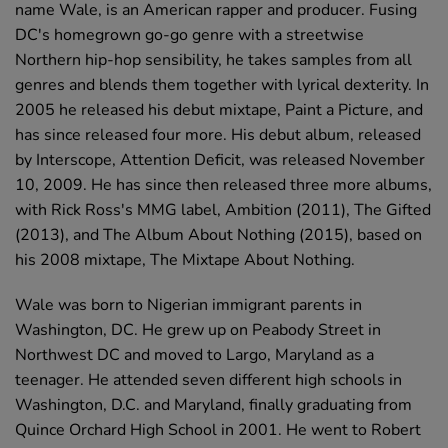
name Wale, is an American rapper and producer. Fusing
DC's homegrown go-go genre with a streetwise
Northern hip-hop sensibility, he takes samples from all
genres and blends them together with lyrical dexterity. In
2005 he released his debut mixtape, Paint a Picture, and
has since released four more. His debut album, released
by Interscope, Attention Deficit, was released November
10, 2009. He has since then released three more albums,
with Rick Ross's MMG label, Ambition (2011), The Gifted
(2013), and The Album About Nothing (2015), based on
his 2008 mixtape, The Mixtape About Nothing.
Wale was born to Nigerian immigrant parents in
Washington, DC. He grew up on Peabody Street in
Northwest DC and moved to Largo, Maryland as a
teenager. He attended seven different high schools in
Washington, D.C. and Maryland, finally graduating from
Quince Orchard High School in 2001. He went to Robert