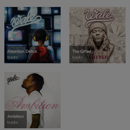
Attention Deficit
The Gifted
tracks
tracks
Ambition
tracks