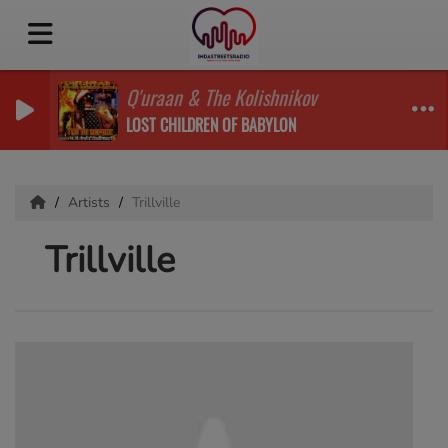
Q'uraan & The Kolishnikov
LOST CHILDREN OF BABYLON
Artists
Trillville
Trillville