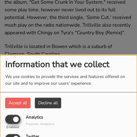
the album, "Get Some Crunk In Your System," received
some play time, however never lived out to its full
potential. However, the third single, 'Some Cut,' received
much play on the radio nationwide. Trillville also recently
appeared with Chingy on Tyra's "Country Boy (Remix)".
Trillville is located in Bowen which is a suburb of
Clemson, South Carolina.
Information that we collect
Source
We use cookies to provide the services and features offered on
our site and to improve our users' experience.
Top Tracks
Accept all
Decline all
1
Some Cut
Analytics
Purpose: Analytics
Enabled
Twitter