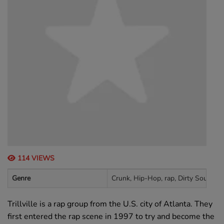
114 VIEWS
Genre
Crunk, Hip-Hop, rap, Dirty South, s
Trillville is a rap group from the U.S. city of Atlanta. They
first entered the rap scene in 1997 to try and become the