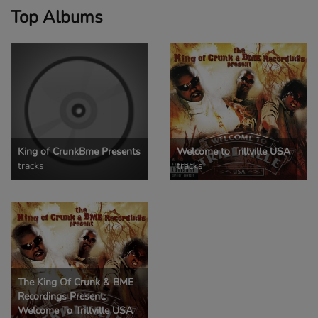
Top Albums
King of CrunkBme Presents
Welcome to Trillville USA
tracks
tracks
The King Of Crunk & BME
Recordings Present:
Welcome To Trillville USA