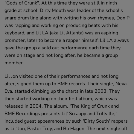
"Gods of Crunk". At this time they were still in ninth
grade at school. Dirty Mouth was leader of the school's
snare drum line along with writing his own rhymes, Don P
was rapping and working on producing beats with his
keyboard, and Lil LA (aka Lil Atlanta) was an aspiring
promoter, later to become a rapper himself. Lil LA always
gave the group a sold out performance each time they
were on stage and not long after, he became a group
member.
Lil Jon visited one of their performances and not long
after, signed them up to BME records. Their single, Neva
Eva, started climbing up the charts in late 2003. They
then started working on their first album, which was
released in 2004. The album, "The King of Crunk and
BME Recordings presents Lil' Scrappy and Trillville,"
included guest appearances by such 'Dirty South' rappers
as Lil' Jon, Pastor Troy, and Bo Hagon. The next single off