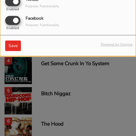
2
Some Cut (feat. Cutty)
Purpose: Functionality
Enabled
Facebook
Purpose: Functionality
Enabled
3
Neva Eva
Powered by Orejime
Save
4
Get Some Crunk In Yo System
5
Bitch Niggaz
6
The Hood