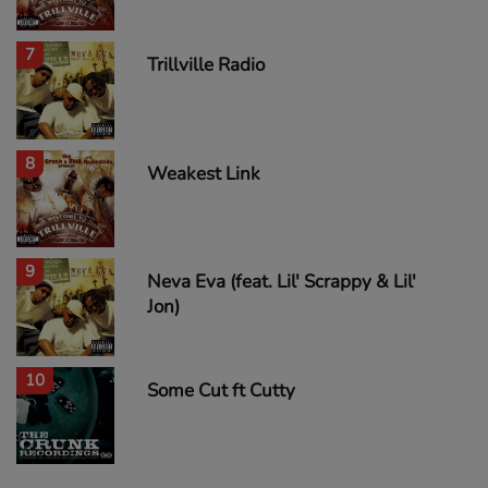
7
Trillville Radio
8
Weakest Link
9
Neva Eva (feat. Lil' Scrappy & Lil'
Jon)
10
Some Cut ft Cutty