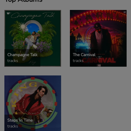
Champagne Talk
The Carnival
tracks
tracks
Steps In Time
tracks