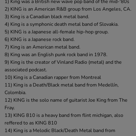
1) King was a British new wave pop band of the mid-'80s
2) KING is an American R&B group from Los Angeles, CA.
3) King is a Canadian black metal band.
4) King is a symphonic death metal band of Slovakia.
5) KING is a Japanese all-female hip-hop group.
6) KING is a Japanese rock band.
7) King is an American metal band.
8) King was an English punk rock band in 1978.
9) King is the creator of Vinland Radio (metal) and the
associated podcast.
10) King is a Canadian rapper from Montreal
11) King is a Death/Black metal band from Medellín,
Colombia.
12) KING is the solo name of guitarist Joe King from The
Fray.
13) KING 810 is a heavy band from flint michigan, also
reffered to as KING 810
14) King is a Melodic Black/Death Metal band from