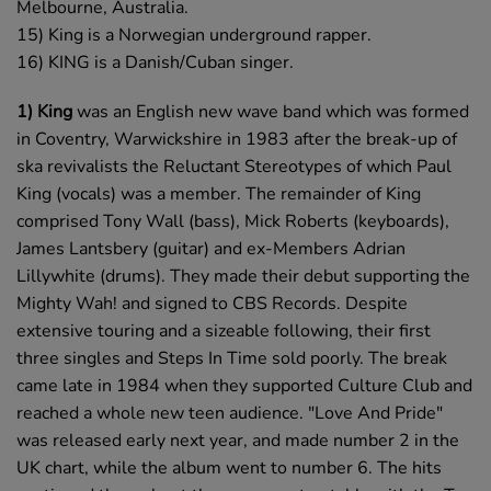
Melbourne, Australia.
15) King is a Norwegian underground rapper.
16) KING is a Danish/Cuban singer.
1) King
was an English new wave band which was formed
in Coventry, Warwickshire in 1983 after the break-up of
ska revivalists the Reluctant Stereotypes of which Paul
King (vocals) was a member. The remainder of King
comprised Tony Wall (bass), Mick Roberts (keyboards),
James Lantsbery (guitar) and ex-Members Adrian
Lillywhite (drums). They made their debut supporting the
Mighty Wah! and signed to CBS Records. Despite
extensive touring and a sizeable following, their first
three singles and Steps In Time sold poorly. The break
came late in 1984 when they supported Culture Club and
reached a whole new teen audience. "Love And Pride"
was released early next year, and made number 2 in the
UK chart, while the album went to number 6. The hits