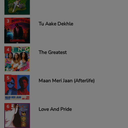
3
Tu Aake Dekhle
4
The Greatest
5
Maan Meri Jaan (Afterlife)
6
Love And Pride