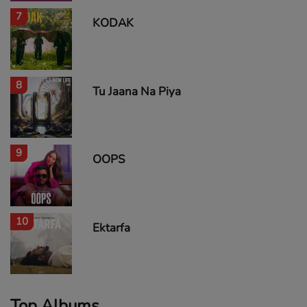
7
KODAK
8
Tu Jaana Na Piya
9
OOPS
10
Ektarfa
Top Albums