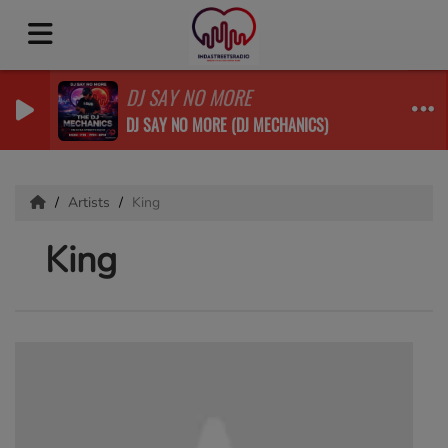
DJ SAY NO MORE
DJ SAY NO MORE (DJ MECHANICS)
Artists
King
King