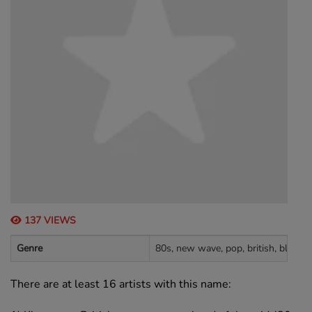
137 VIEWS
Genre
80s, new wave, pop, british, black m
There are at least 16 artists with this name: