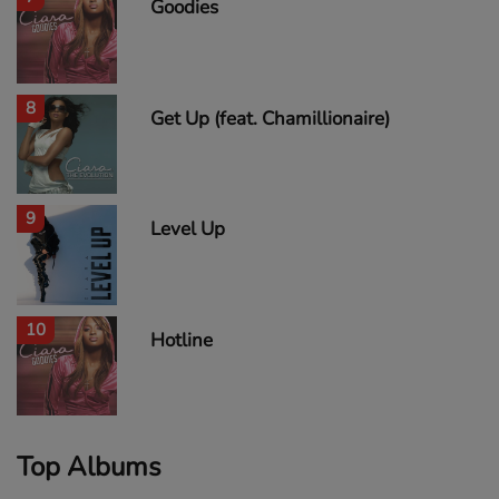
Goodies
8
Get Up (feat. Chamillionaire)
9
Level Up
10
Hotline
Top Albums