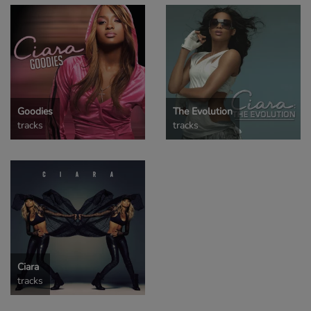
Goodies
The Evolution
tracks
tracks
Ciara
tracks