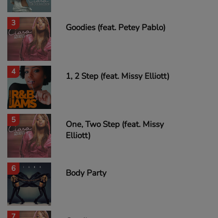
3
Goodies (feat. Petey Pablo)
4
1, 2 Step (feat. Missy Elliott)
5
One, Two Step (feat. Missy
Elliott)
6
Body Party
7