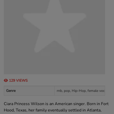
129 VIEWS
Genre
rnb, pop, Hip-Hop, female vocalists
Ciara Princess Wilson is an American singer. Born in Fort
Hood, Texas, her family eventually settled in Atlanta,