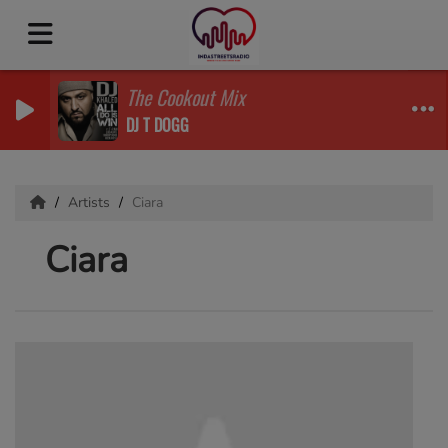
The Cookout Mix
DJ T DOGG
Artists
Ciara
Ciara