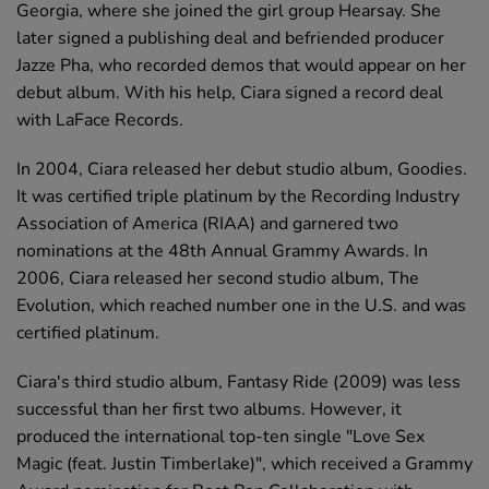
Georgia, where she joined the girl group Hearsay. She
later signed a publishing deal and befriended producer
Jazze Pha, who recorded demos that would appear on her
debut album. With his help, Ciara signed a record deal
with LaFace Records.
In 2004, Ciara released her debut studio album, Goodies.
It was certified triple platinum by the Recording Industry
Association of America (RIAA) and garnered two
nominations at the 48th Annual Grammy Awards. In
2006, Ciara released her second studio album, The
Evolution, which reached number one in the U.S. and was
certified platinum.
Ciara's third studio album, Fantasy Ride (2009) was less
successful than her first two albums. However, it
produced the international top-ten single "Love Sex
Magic (feat. Justin Timberlake)", which received a Grammy