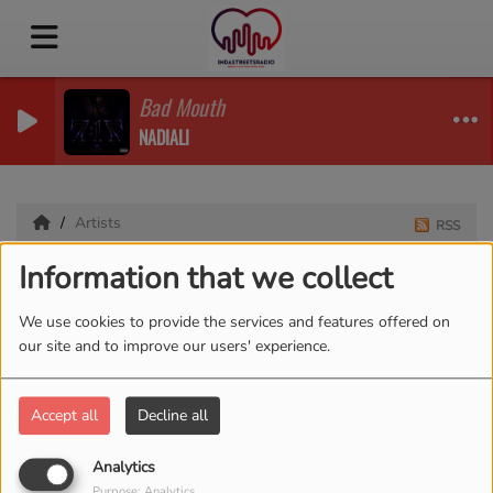
Bad Mouth
NADIALI
Artists
RSS
Information that we collect
Artists
We use cookies to provide the services and features offered on
our site and to improve our users' experience.
All
0-9
A
B
C
D
E
F
G
H
I
J
K
Accept all
Decline all
L
M
N
O
P
Q
R
S
T
U
V
W
X
Y
Z
Analytics
Purpose: Analytics