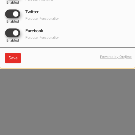
Enabled
Twitter
Purpose: Functionality
Enabled
Facebook
Purpose: Functionality
Enabled
Powered by Orejime
Save